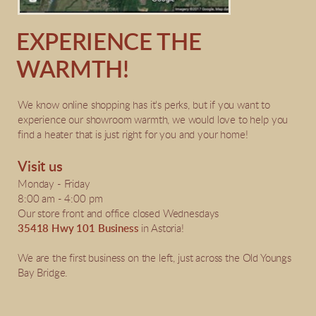
EXPERIENCE THE
WARMTH!
We know online shopping has it's perks, but if you want to
experience our showroom warmth, we would love to help you
find a heater that is just right for you and your home!
Visit us
Monday - Friday
8:00 am - 4:00 pm
Our store front and office closed Wednesdays
35418 Hwy 101 Business
in Astoria!
We are the first business on the left, just across the Old Youngs
Bay Bridge.