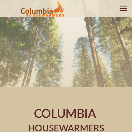
Skip to main content
COLUMBIA
HOUSEWARMERS