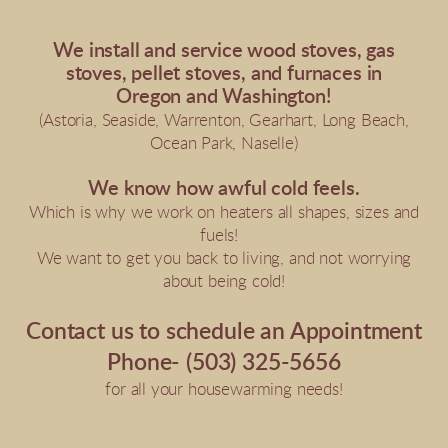
We install and service wood stoves, gas
stoves, pellet stoves, and furnaces in
Oregon and Washington!
(Astoria, Seaside, Warrenton, Gearhart, Long Beach,
Ocean Park, Naselle)
We know how awful cold feels.
Which is why we work on heaters all shapes, sizes and
fuels!
We want to get you back to living, and not worrying
about being cold!
Contact us to schedule an Appointment
Phone- (503) 325-5656
for all your housewarming needs!