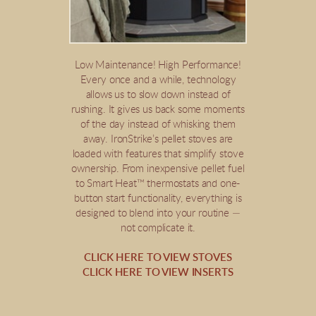
Low Maintenance! High Performance!
Every once and a while, technology
allows us to slow down instead of
rushing. It gives us back some moments
of the day instead of whisking them
away. IronStrike’s pellet stoves are
loaded with features that simplify stove
ownership. From inexpensive pellet fuel
to Smart Heat™ thermostats and one-
button start functionality, everything is
designed to blend into your routine —
not complicate it.
CLICK HERE TO VIEW STOVES
CLICK HERE TO VIEW INSERTS