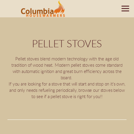
Skip to main content
PELLET STOVES
Pellet stoves blend modern technology with the age old
tradition of wood heat. Modern pellet stoves come standard
with automatic ignition and great burn efficiency across the
board.
If you are looking for a stove that will start and stop on it's own,
and only needs refueling periodically, browse our stoves below
to see if a pellet stove is right for you!!