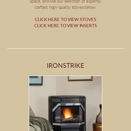
space. Browse our selection of expertly
crafted, high-quality stoves below.
CLICK HERE TO VIEW STOVES
CLICK HERE TO VIEW INSERTS
IRONSTRIKE