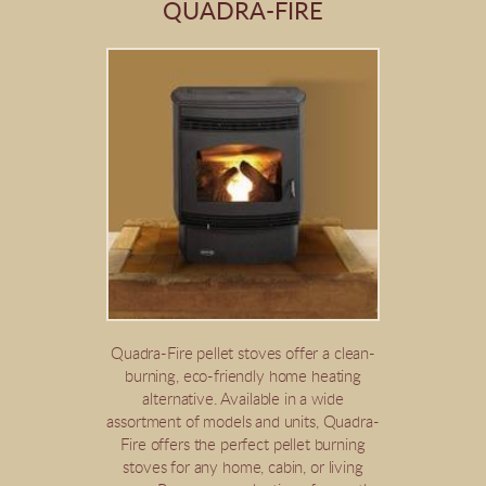
QUADRA-FIRE
Quadra-Fire pellet stoves offer a clean-
burning, eco-friendly home heating
alternative. Available in a wide
assortment of models and units, Quadra-
Fire offers the perfect pellet burning
stoves for any home, cabin, or living